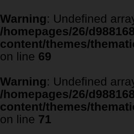
Warning
: Undefined arra
/homepages/26/d988168
content/themes/thematic
on line
69
Warning
: Undefined arra
/homepages/26/d988168
content/themes/thematic
on line
71