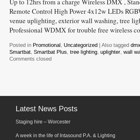
Up to 12hrs from a charge Wireless DMX , Stan
Remote Control High Power 4x12w LEDs RGBW
venue uplighting, exterior wall washing, tree lig
Professional WDMX for trouble free wireless co
Posted in
Promotional
,
Uncategorized
|
Also tagged
dm
Smartbat
,
Smartbat Plus
,
tree lighting
,
uplighter
,
wall w
Comments closed
Latest News Posts
Staging hire – Worcester
A week in the life of Intasound P.A. & Lighting