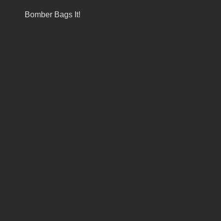
Bomber Bags It!