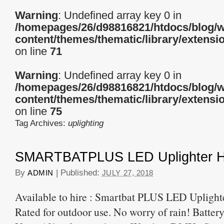
Warning
: Undefined array key 0 in
/homepages/26/d98816821/htdocs/blog/
content/themes/thematic/library/extensi
on line
71
Warning
: Undefined array key 0 in
/homepages/26/d98816821/htdocs/blog/
content/themes/thematic/library/extensi
on line
75
Tag Archives:
uplighting
SMARTBATPLUS LED Uplighter H
By
|
Published:
ADMIN
JULY 27, 2018
Available to hire : Smartbat PLUS LED Uplight
Rated for outdoor use. No worry of rain! Batter