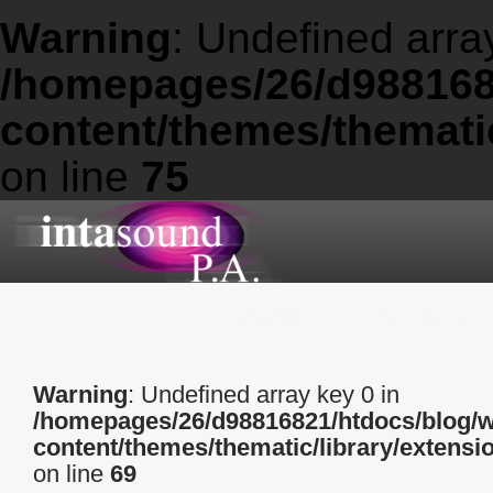
Warning
: Undefined arra
/homepages/26/d988168
content/themes/thematic
on line
75
About
Services
Warning
: Undefined array key 0 in
/homepages/26/d98816821/htdocs/blog/
content/themes/thematic/library/extensi
on line
69