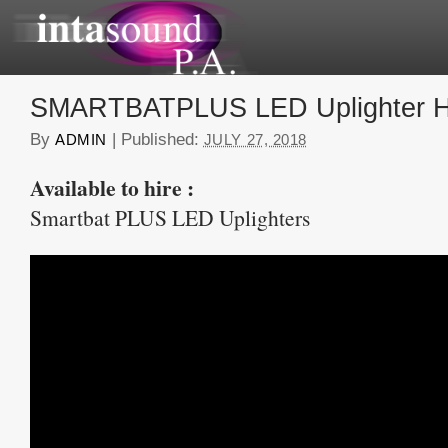
SMARTBATPLUS LED Uplighter H
By
|
Published:
ADMIN
JULY 27, 2018
Available to hire :
Smartbat PLUS LED Uplighters