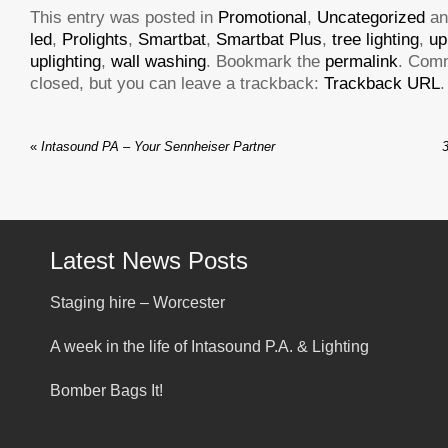
This entry was posted in
Promotional
,
Uncategorized
an
led
,
Prolights
,
Smartbat
,
Smartbat Plus
,
tree lighting
,
up
uplighting
,
wall washing
. Bookmark the
permalink
. Com
closed, but you can leave a trackback:
Trackback URL
.
«
Intasound PA – Your Sennheiser Partner
Latest News Posts
Staging hire – Worcester
A week in the life of Intasound P.A. & Lighting
Bomber Bags It!