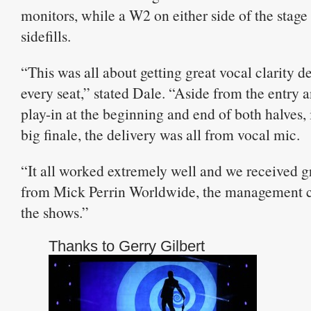
monitors, while a W2 on either side of the stage
sidefills.
“This was all about getting great vocal clarity d
every seat,” stated Dale. “Aside from the entry 
play-in at the beginning and end of both halves,
big finale, the delivery was all from vocal mic.
“It all worked extremely well and we received g
from Mick Perrin Worldwide, the management c
the shows.”
Thanks to Gerry Gilbert