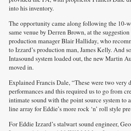
into his inventory.
The opportunity came along following the 10-we
same venue by Derren Brown, at the suggestion of
production manager Blair Halliday, who reco
to Izzard’s production man, James Kelly. And so
Intasound system loaded out, the new Martin A
moved in.
Explained Francis Dale, “These were two very d
performances and this required us to go from cr
intimate sound with the point source system to a
line array for Eddie’s more rock ‘n’ roll style pr
For Eddie Izzard’s stalwart sound engineer, Ge