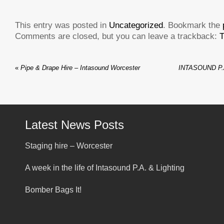
This entry was posted in
Uncategorized
. Bookmark the
Comments are closed, but you can leave a trackback:
T
«
Pipe & Drape Hire – Intasound Worcester
INTASOUND P.
Latest News Posts
Staging hire – Worcester
A week in the life of Intasound P.A. & Lighting
Bomber Bags It!