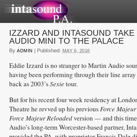
IZZARD AND INTASOUND TAKE
AUDIO MINI TO THE PALACE
By
|
Published:
ADMIN
MAY 6, 2016
Eddie Izzard is no stranger to Martin Audio sou
having been performing through their line array 
back as 2003’s
Sexie
tour.
But for his recent four week residency at Londo
Theatre he revved up his previous
Force Majeur
Force Majeur Reloaded
version — and this tim
Audio’s long-term Worcester-based partner, Int
provided the PA, with proprietor Francis Dale d