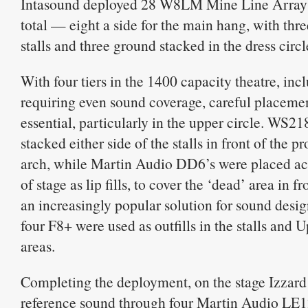
Intasound deployed 28 W8LM Mine Line Array 
total — eight a side for the main hang, with thre
stalls and three ground stacked in the dress circl
With four tiers in the 1400 capacity theatre, incl
requiring even sound coverage, careful placeme
essential, particularly in the upper circle. WS2
stacked either side of the stalls in front of the 
arch, while Martin Audio DD6’s were placed acr
of stage as lip fills, to cover the ‘dead’ area in f
an increasingly popular solution for sound des
four F8+ were used as outfills in the stalls and 
areas.
Completing the deployment, on the stage Izzard
reference sound through four Martin Audio LE